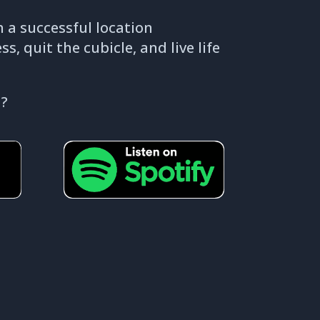
 a successful location
, quit the cubicle, and live life
 ?