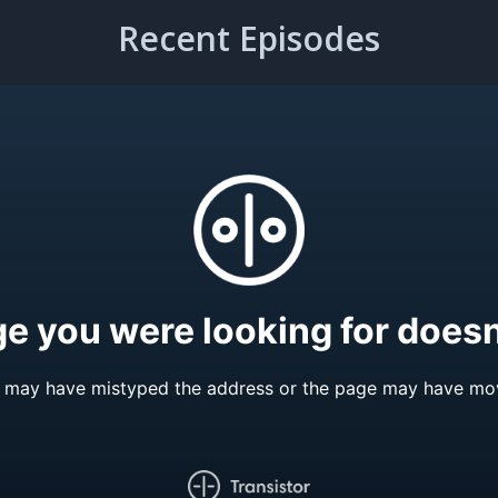
Recent Episodes