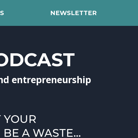
S
PODCAST
NEWSLETTER
PODCAST
nd entrepreneurship
T YOUR
BE A WASTE…