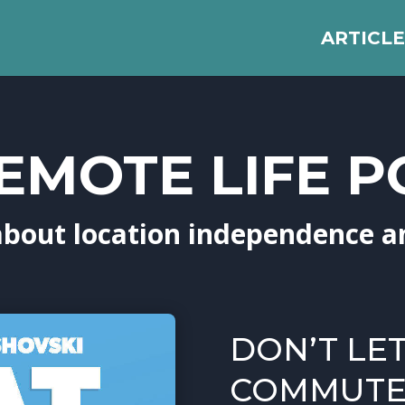
ARTICLE
EMOTE LIFE 
about location independence a
DON’T LE
COMMUTE 