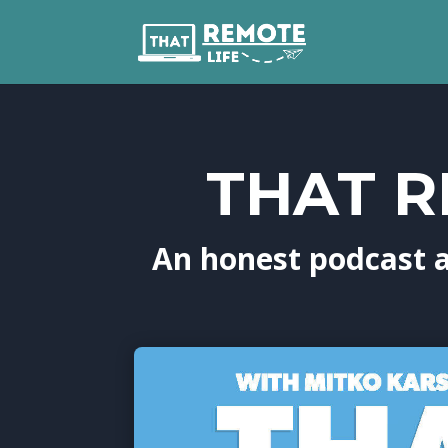
THAT R
An honest podcast 