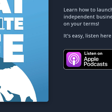
Learn how to launch
independent business
on your terms!
It’s easy, listen here